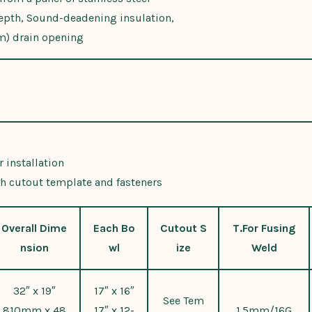
epth, Sound-deadening insulation,
m) drain opening
 installation
h cutout template and fasteners
Overall Dime
Each Bo
Cutout S
T.For Fusing
nsion
wl
ize
Weld
32″ x 19″
17″ x 16″
See Tem
810mm x 48
17″ x 12-
1.5mm/16G