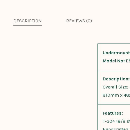
DESCRIPTION
REVIEWS (0)
Undermount
Model No: E
Description:
Overall Size:
810mm x 48
Features:
T-304 18/8 st
Handcrafted f