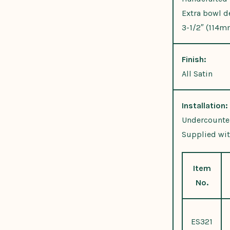
Extra bowl d
3-1/2″ (114m
Finish:
All Satin
Installation:
Undercounter
Supplied wit
Item
No.
ES321