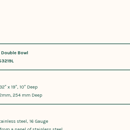
 Double Bowl
S3219L
 32″ x 19″, 10″ Deep
2mm, 254 mm Deep
ainless steel, 16 Gauge
rom a panel of stainless steel