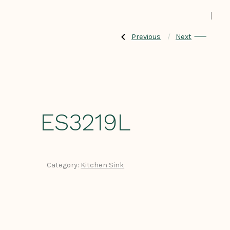
Previous
Next
Previous
Next
Post
Post:
Post:
ES3219S
ES3219D
navigation
ES3219L
Category:
Kitchen Sink