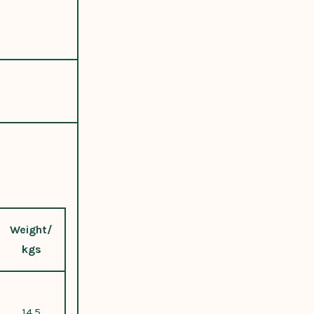
Weight/
kgs
14.5