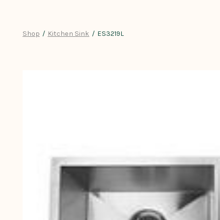
Skip
to
content
Shop
/
Kitchen Sink
/
ES3219L