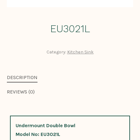
EU3021L
Category:
Kitchen Sink
DESCRIPTION
REVIEWS (0)
Undermount Double Bowl
Model No: EU3021L