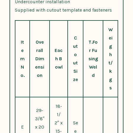
Undercounter installation
Supplied with cutout template and fasteners
W
C
ei
It
Ove
T.Fo
ut
g
e
rall
Eac
r Fu
o
h
m
Dim
h B
sing
ut
t/
N
ensi
owl
Wel
Si
k
o.
on
d
ze
g
s
18-
29-
1/
3/8″
2″ x
Se
E
x 20
15-
e