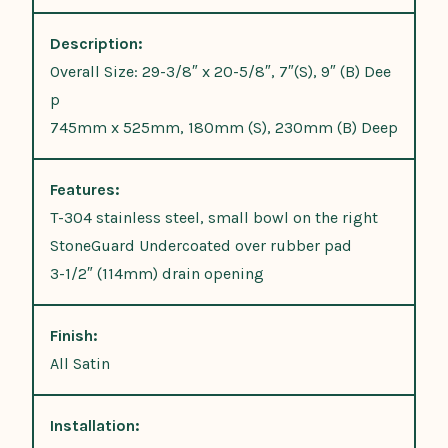
Description:
Overall Size: 29-3/8″ x 20-5/8″, 7″(S), 9″ (B) Dee
p
745mm x 525mm, 180mm (S), 230mm (B) Deep
Features:
T-304 stainless steel, small bowl on the right
StoneGuard Undercoated over rubber pad
3-1/2″ (114mm) drain opening
Finish:
All Satin
Installation: