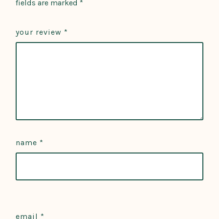
fields are marked
*
your review
*
name
*
email
*