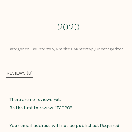
T2020
Categories:
Countertop
,
Granite Countertop
,
Uncategorized
REVIEWS (0)
There are no reviews yet.
Be the first to review “T2020”
Your email address will not be published.
Required